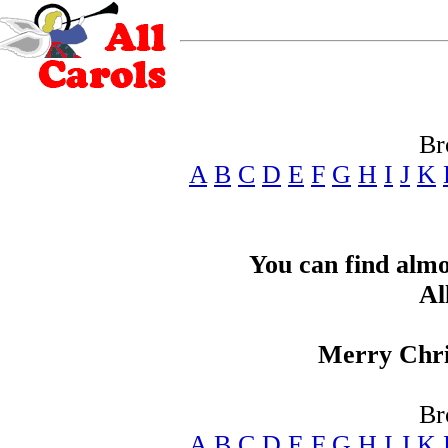
Br
A
B
C
D
E
F
G
H
I
J
K
You can find alm
Al
Merry Chris
Br
A
B
C
D
E
F
G
H
I
J
K