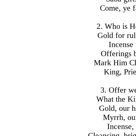
Come, ye fa
2. Who is H
Gold for ru
Incense 
Offerings b
Mark Him Ch
King, Pries
3. Offer w
What the Kin
Gold, our h
Myrrh, our
Incense,
Cleansing, brig