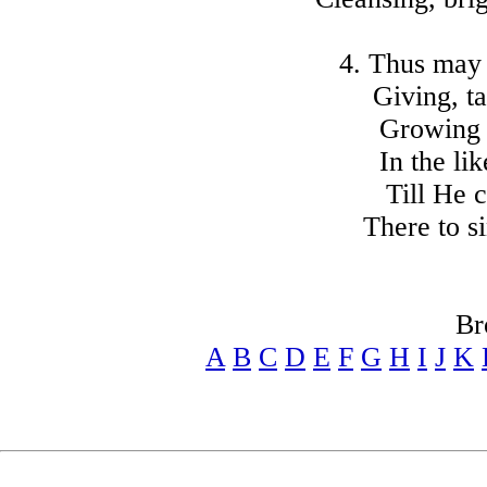
4. Thus may
Giving, ta
Growing 
In the li
Till He c
There to si
Br
A
B
C
D
E
F
G
H
I
J
K