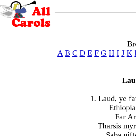
Br
A
B
C
D
E
F
G
H
I
J
K
Lau
1. Laud, ye f
Ethiopia
Far Ar
Tharsis myr
Saba gift