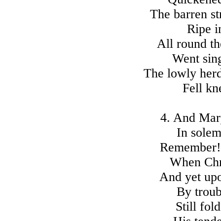
The barren st
Ripe in
All round th
Went sing
The lowly her
Fell kn
4. And Mar
In solem
Remember! 
When Chri
And yet upo
By troub
Still fol