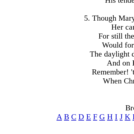
His tend
5. Though Mary
Her car
For still th
Would for
The daylight
And on 
Remember! 't
When Chri
Br
A
B
C
D
E
F
G
H
I
J
K