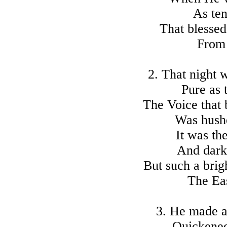
As ten
That blesse
From 
2. That night 
Pure as 
The Voice that 
Was hushe
It was th
And dark
But such a bri
The Eas
3. He made a
Quickened