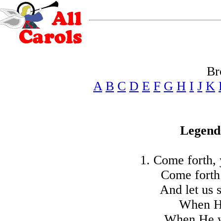
Br
A
B
C
D
E
F
G
H
I
J
K
Legend
1. Come forth, 
Come forth
And let us 
When He
When He wa