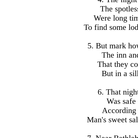
The spotles
Were long ti
To find some lod
5. But mark how
The inn and
That they co
But in a sil
6. That nigh
Was safe 
According 
Man's sweet sal