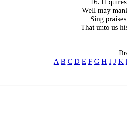
16. If quire
Well may mank
Sing praises
That unto us hi
Br
A
B
C
D
E
F
G
H
I
J
K