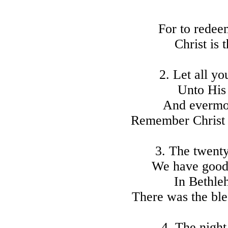
For to redeem
Christ is 
2. Let all y
Unto His
And evermor
Remember Christ o
3. The twent
We have good
In Bethle
There was the ble
4. The night