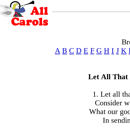
Br
A
B
C
D
E
F
G
H
I
J
K
Let All That
1. Let all th
Consider we
What our goo
In sendi