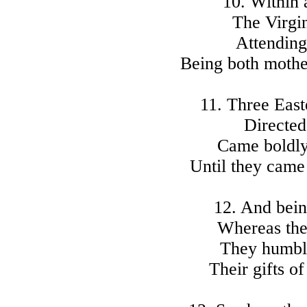
10. Within 
The Virgi
Attending 
Being both mothe
11. Three Eas
Directed
Came boldly
Until they came
12. And bein
Whereas the
They humbly
Their gifts o