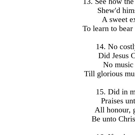
13. See how the
Shew'd himse
A sweet e
To learn to bea
14. No costl
Did Jesus C
No music 
Till glorious m
15. Did in 
Praises un
All honour, 
Be unto Chris