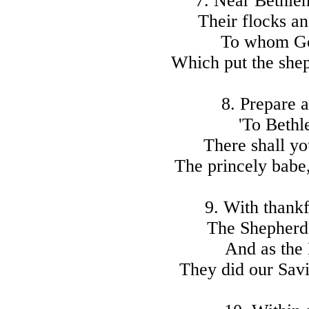
7. Near Bethle
Their flocks an
To whom God
Which put the shep
8. Prepare a
'To Bethl
There shall yo
The princely babe,
9. With thankf
The Shepherds
And as the 
They did our Savi