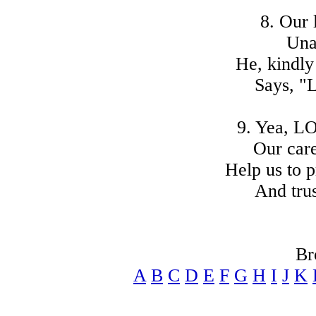
8. Our 
Una
He, kindly
Says, "L
9. Yea, L
Our care
Help us to p
And trus
Br
A
B
C
D
E
F
G
H
I
J
K