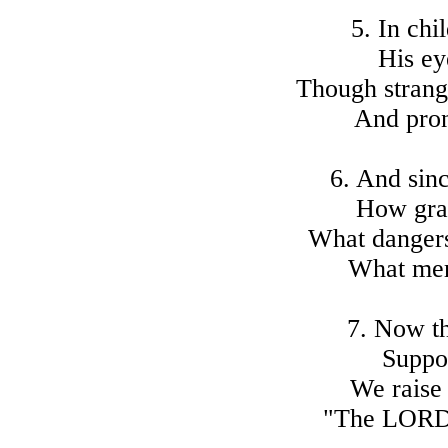
5. In chi
His ey
Though strange
And pron
6. And sin
How gra
What dangers
What mer
7. Now t
Suppor
We raise
"The LORD 