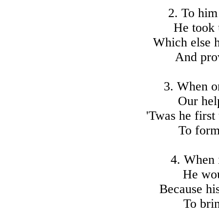
2. To him
He took 
Which else h
And pro
3. When o
Our hel
'Twas he first
To form
4. When 
He woul
Because his
To brin