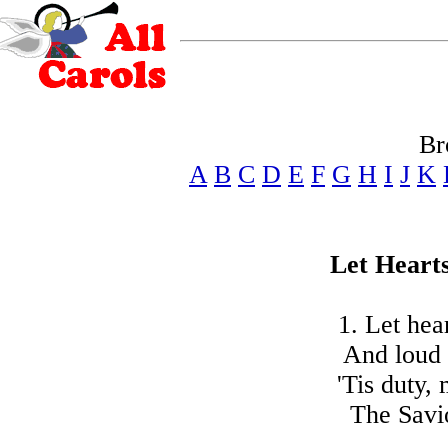
Br
A
B
C
D
E
F
G
H
I
J
K
Let Heart
1. Let hea
And loud 
'Tis duty,
The Savio