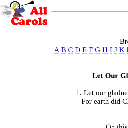
Br
A
B
C
D
E
F
G
H
I
J
K
Let Our G
1. Let our gladne
For earth did C
On thi