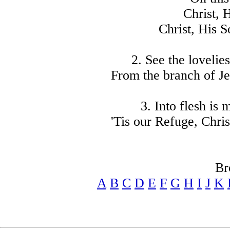
Christ, 
Christ, His S
2. See the lovelie
From the branch of Je
3. Into flesh is
'Tis our Refuge, Chris
Br
A
B
C
D
E
F
G
H
I
J
K