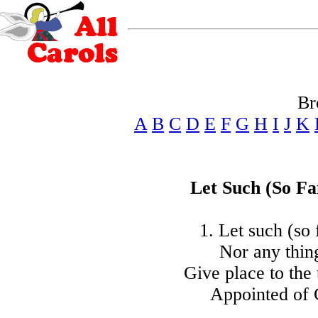
Br
A
B
C
D
E
F
G
H
I
J
K
Let Such (So Fa
1. Let such (so f
Nor any thing
Give place to the 
Appointed of G