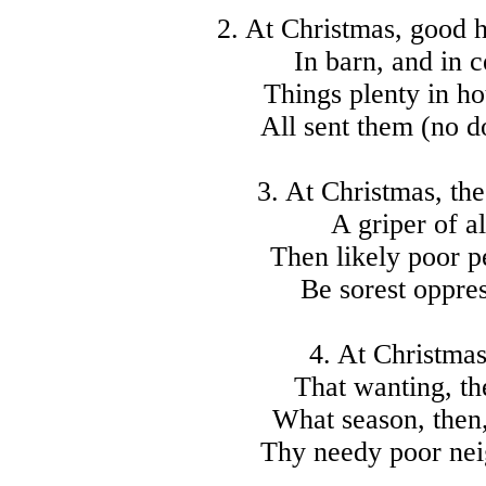
2. At Christmas, good 
In barn, and in 
Things plenty in ho
All sent them (no d
3. At Christmas, the
A griper of al
Then likely poor p
Be sorest oppre
4. At Christmas,
That wanting, the
What season, then,
Thy needy poor nei