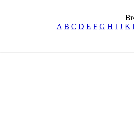
Br
A
B
C
D
E
F
G
H
I
J
K