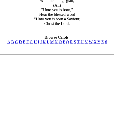
With the tidings glad,
(All)
"Unto you is born,"
Hear the blessed word
"Unto you is born a Saviour,
Christ the Lord.
Browse Carols:
A
B
C
D
E
F
G
H
I
J
K
L
M
N
O
P
Q
R
S
T
U
V
W
X
Y
Z
#