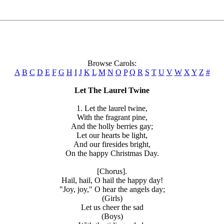
Browse Carols:
A
B
C
D
E
F
G
H
I
J
K
L
M
N
O
P
Q
R
S
T
U
V
W
X
Y
Z
#
Let The Laurel Twine
1. Let the laurel twine,
With the fragrant pine,
And the holly berries gay;
Let our hearts be light,
And our firesides bright,
On the happy Christmas Day.
[Chorus].
Hail, hail, O hail the happy day!
"Joy, joy," O hear the angels day;
(Girls)
Let us cheer the sad
(Boys)