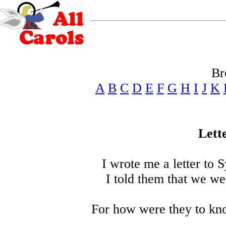
Br
A
B
C
D
E
F
G
H
I
J
K
Lett
I wrote me a letter to Sy
I told them that we we
For how were they to kn