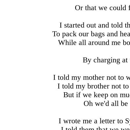
Or that we could f
I started out and told 
To pack our bags and hea
While all around me bo
By charging at 
I told my mother not to 
I told my brother not t
But if we keep on muc
Oh we'd all be
I wrote me a letter to Sy
I told them that we we