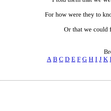
For how were they to kn
Or that we could f
Br
A
B
C
D
E
F
G
H
I
J
K