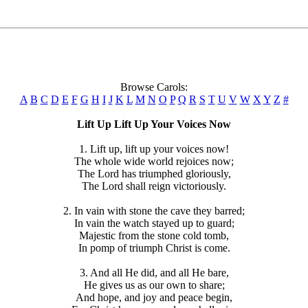
Browse Carols:
A
B
C
D
E
F
G
H
I
J
K
L
M
N
O
P
Q
R
S
T
U
V
W
X
Y
Z
#
Lift Up Lift Up Your Voices Now
1. Lift up, lift up your voices now!
The whole wide world rejoices now;
The Lord has triumphed gloriously,
The Lord shall reign victoriously.
2. In vain with stone the cave they barred;
In vain the watch stayed up to guard;
Majestic from the stone cold tomb,
In pomp of triumph Christ is come.
3. And all He did, and all He bare,
He gives us as our own to share;
And hope, and joy and peace begin,