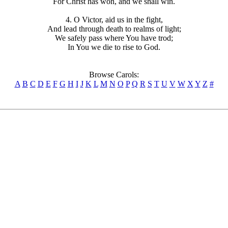
For Christ has won, and we shall win.
4. O Victor, aid us in the fight,
And lead through death to realms of light;
We safely pass where You have trod;
In You we die to rise to God.
Browse Carols:
A
B
C
D
E
F
G
H
I
J
K
L
M
N
O
P
Q
R
S
T
U
V
W
X
Y
Z
#