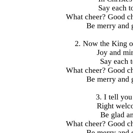
Say each to
What cheer? Good ch
Be merry and 
2. Now the King of
Joy and mi
Say each t
What cheer? Good ch
Be merry and 
3. I tell you
Right welco
Be glad an
What cheer? Good ch
Be merry and 