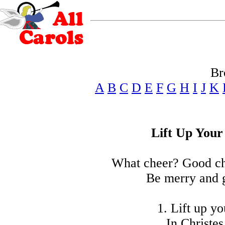
Br
A
B
C
D
E
F
G
H
I
J
K
Lift Up Your
What cheer? Good ch
Be merry and 
1. Lift up y
In Christes