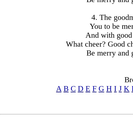
4. The goodma
You to be mer
And with good 
What cheer? Good ch
Be merry and 
Br
A
B
C
D
E
F
G
H
I
J
K