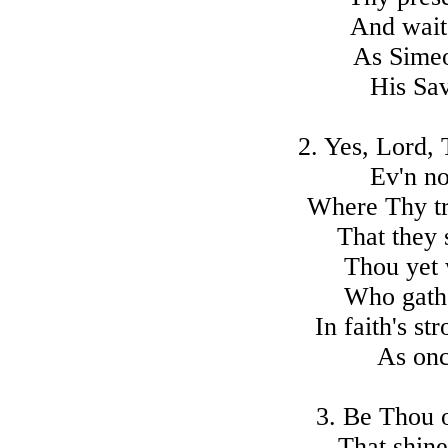
And wait
As Simeo
His Sav
2. Yes, Lord,
Ev'n no
Where Thy tr
That they 
Thou yet 
Who gathe
In faith's s
As onc
3. Be Thou o
That shine