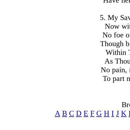
Have her
5. My Sav
Now with
No foe o
Though bi
Within 
As Thou
No pain, 
To part 
Br
A
B
C
D
E
F
G
H
I
J
K