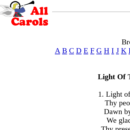
Br
A
B
C
D
E
F
G
H
I
J
K
Light Of 
1. Light o
Thy peop
Dawn by 
We gla
Thy pres