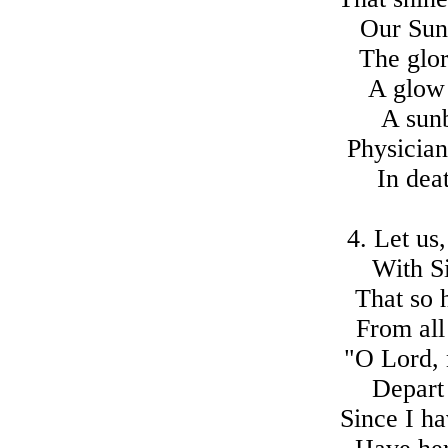
Our Sun 
The glor
A glow 
A sunb
Physician
In dea
4. Let us
With S
That so 
From all
"O Lord, 
Depart 
Since I h