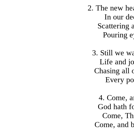
2. The new hea
In our de
Scattering a
Pouring e
3. Still we w
Life and j
Chasing all 
Every po
4. Come, a
God hath f
Come, Tho
Come, and b