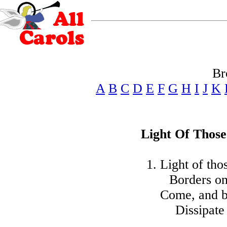
Br
A
B
C
D
E
F
G
H
I
J
K
Light Of Thos
1. Light of th
Borders on
Come, and b
Dissipate