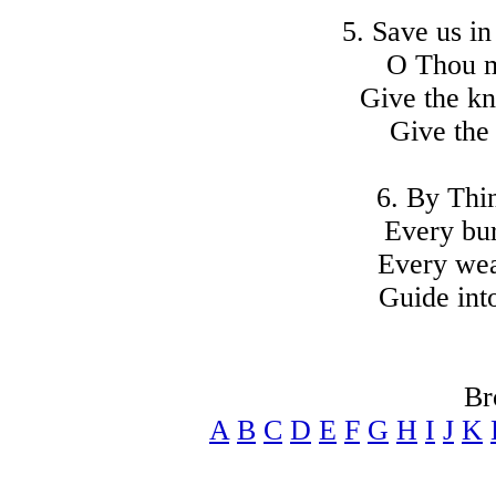
5. Save us i
O Thou mi
Give the kn
Give the 
6. By Thin
Every bur
Every wea
Guide int
Br
A
B
C
D
E
F
G
H
I
J
K