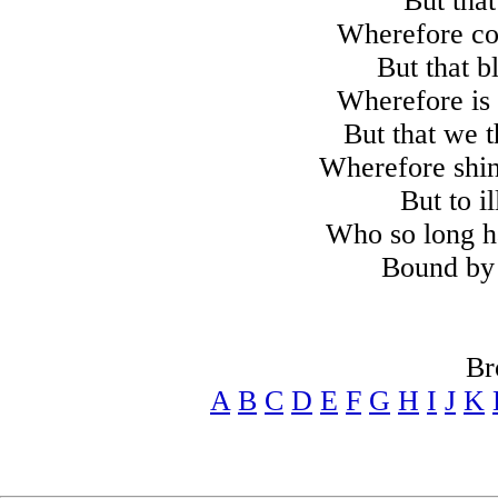
But that
Wherefore co
But that b
Wherefore is
But that we 
Wherefore shin
But to i
Who so long h
Bound by 
Br
A
B
C
D
E
F
G
H
I
J
K