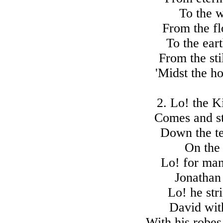
To the 
From the fl
To the ear
From the sti
'Midst the h
2. Lo! the K
Comes and st
Down the t
On the 
Lo! for ma
Jonathan 
Lo! he str
David wit
With his robes