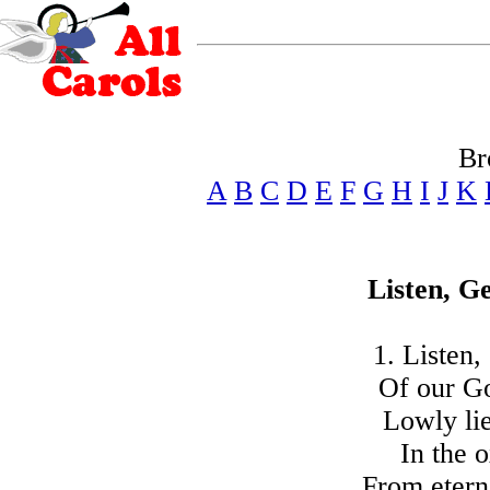
Br
A
B
C
D
E
F
G
H
I
J
K
Listen, G
1. Listen,
Of our G
Lowly lie
In the o
From etern