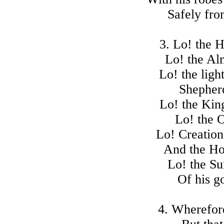
Safely fro
3. Lo! the H
Lo! the Al
Lo! the light
Shepherd
Lo! the Kin
Lo! the O
Lo! Creation'
And the Ho
Lo! the Su
Of his g
4. Wherefor