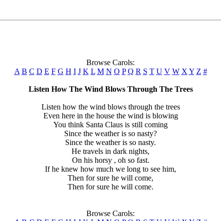
Browse Carols:
A
B
C
D
E
F
G
H
I
J
K
L
M
N
O
P
Q
R
S
T
U
V
W
X
Y
Z
#
Listen How The Wind Blows Through The Trees
Listen how the wind blows through the trees
Even here in the house the wind is blowing
You think Santa Claus is still coming
Since the weather is so nasty?
Since the weather is so nasty.
He travels in dark nights,
On his horsy , oh so fast.
If he knew how much we long to see him,
Then for sure he will come,
Then for sure he will come.
Browse Carols: