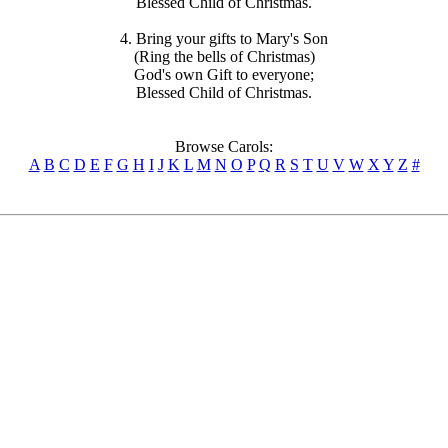
Blessed Child of Christmas.
4. Bring your gifts to Mary's Son
(Ring the bells of Christmas)
God's own Gift to everyone;
Blessed Child of Christmas.
Browse Carols:
A
B
C
D
E
F
G
H
I
J
K
L
M
N
O
P
Q
R
S
T
U
V
W
X
Y
Z
#