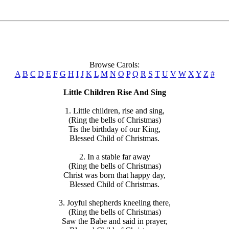
Browse Carols:
A
B
C
D
E
F
G
H
I
J
K
L
M
N
O
P
Q
R
S
T
U
V
W
X
Y
Z
#
Little Children Rise And Sing
1. Little children, rise and sing,
(Ring the bells of Christmas)
Tis the birthday of our King,
Blessed Child of Christmas.
2. In a stable far away
(Ring the bells of Christmas)
Christ was born that happy day,
Blessed Child of Christmas.
3. Joyful shepherds kneeling there,
(Ring the bells of Christmas)
Saw the Babe and said in prayer,