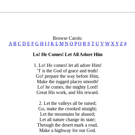
Browse Carols:
A
B
C
D
E
F
G
H
I
J
K
L
M
N
O
P
Q
R
S
T
U
V
W
X
Y
Z
#
Lo! He Comes! Let All Adore Him
1. Lo! He comes! let all adore Him!
'T is the God of grace and truth!
Go! prepare the way before Him,
Make the rugged places smooth!
Lo! he comes, the mighty Lord!
Great His work, and His reward.
2. Let the valleys all be raised;
Go, make the crooked straight;
Let the mountains be abased;
Let all nature change its state;
Through the desert mark a road,
Make a highway for our God.