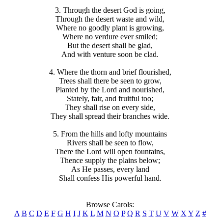
3. Through the desert God is going,
Through the desert waste and wild,
Where no goodly plant is growing,
Where no verdure ever smiled;
But the desert shall be glad,
And with venture soon be clad.
4. Where the thorn and brief flourished,
Trees shall there be seen to grow,
Planted by the Lord and nourished,
Stately, fair, and fruitful too;
They shall rise on every side,
They shall spread their branches wide.
5. From the hills and lofty mountains
Rivers shall be seen to flow,
There the Lord will open fountains,
Thence supply the plains below;
As He passes, every land
Shall confess His powerful hand.
Browse Carols:
A
B
C
D
E
F
G
H
I
J
K
L
M
N
O
P
Q
R
S
T
U
V
W
X
Y
Z
#