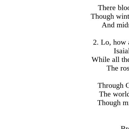
There blo
Though wint
And midn
2. Lo, how 
Isaia
While all th
The ro
Through G
The world
Though mi
Br