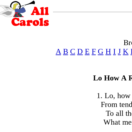
Br
A
B
C
D
E
F
G
H
I
J
K
Lo How A R
1. Lo, how 
From tend
To all t
What men