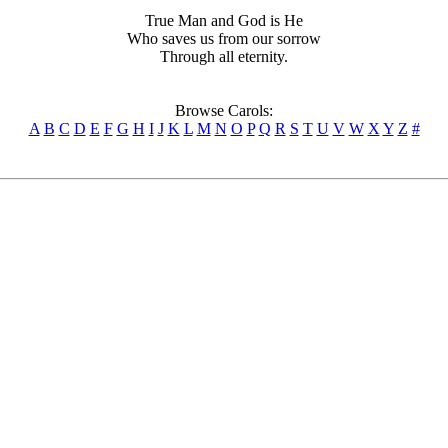
True Man and God is He
Who saves us from our sorrow
Through all eternity.
Browse Carols:
A
B
C
D
E
F
G
H
I
J
K
L
M
N
O
P
Q
R
S
T
U
V
W
X
Y
Z
#