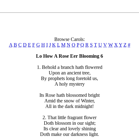
Browse Carols:
A
B
C
D
E
F
G
H
I
J
K
L
M
N
O
P
Q
R
S
T
U
V
W
X
Y
Z
#
Lo How A Rose Eer Blooming 6
1. Behold a branch hath flowered
Upon an ancient tree,
By prophets long foretold us,
A holy mystery
Its Rose hath blossomed bright
Amid the snow of Winter,
All in the dark midnight!
2. That little fragrant flower
Doth blossom in our sight;
Its clear and lovely shining
Doth make our darkness light.