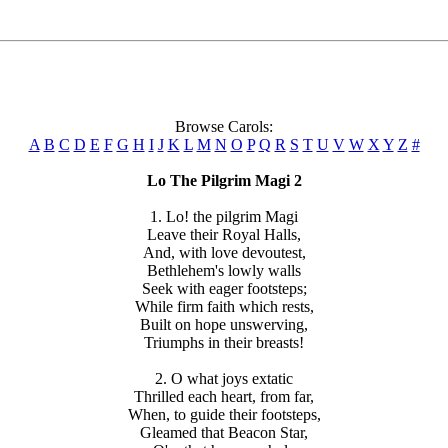
Browse Carols:
A
B
C
D
E
F
G
H
I
J
K
L
M
N
O
P
Q
R
S
T
U
V
W
X
Y
Z
#
Lo The Pilgrim Magi 2
1. Lo! the pilgrim Magi
Leave their Royal Halls,
And, with love devoutest,
Bethlehem's lowly walls
Seek with eager footsteps;
While firm faith which rests,
Built on hope unswerving,
Triumphs in their breasts!
2. O what joys extatic
Thrilled each heart, from far,
When, to guide their footsteps,
Gleamed that Beacon Star,