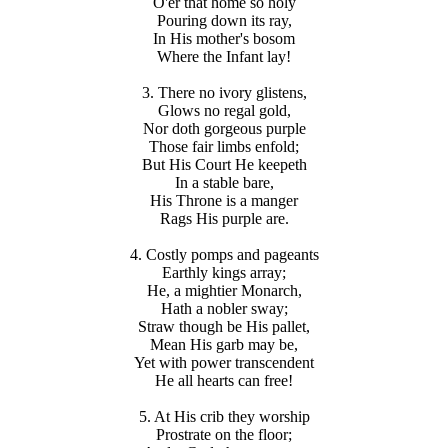
O'er that home so holy
Pouring down its ray,
In His mother's bosom
Where the Infant lay!
3. There no ivory glistens,
Glows no regal gold,
Nor doth gorgeous purple
Those fair limbs enfold;
But His Court He keepeth
In a stable bare,
His Throne is a manger
Rags His purple are.
4. Costly pomps and pageants
Earthly kings array;
He, a mightier Monarch,
Hath a nobler sway;
Straw though be His pallet,
Mean His garb may be,
Yet with power transcendent
He all hearts can free!
5. At His crib they worship
Prostrate on the floor;