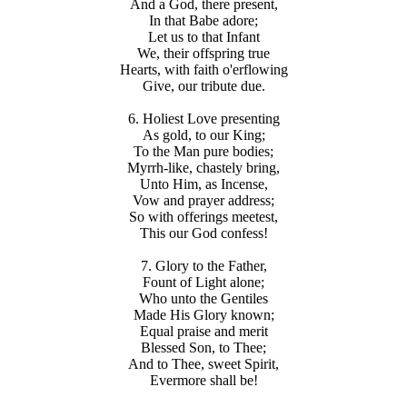
And a God, there present,
In that Babe adore;
Let us to that Infant
We, their offspring true
Hearts, with faith o'erflowing
Give, our tribute due.
6. Holiest Love presenting
As gold, to our King;
To the Man pure bodies;
Myrrh-like, chastely bring,
Unto Him, as Incense,
Vow and prayer address;
So with offerings meetest,
This our God confess!
7. Glory to the Father,
Fount of Light alone;
Who unto the Gentiles
Made His Glory known;
Equal praise and merit
Blessed Son, to Thee;
And to Thee, sweet Spirit,
Evermore shall be!