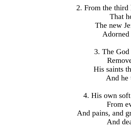
2. From the third
That h
The new Je
Adorned 
3. The God
Removes
His saints t
And he t
4. His own soft
From ev
And pains, and gr
And deat