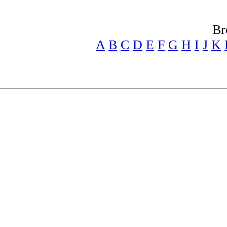
Br
A
B
C
D
E
F
G
H
I
J
K