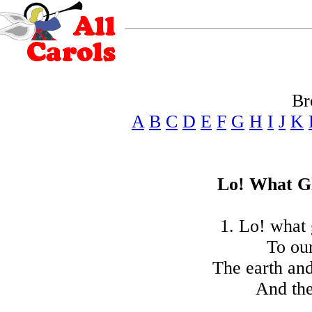
Br
A
B
C
D
E
F
G
H
I
J
K
Lo! What Gl
1. Lo! what 
To our
The earth and
And the