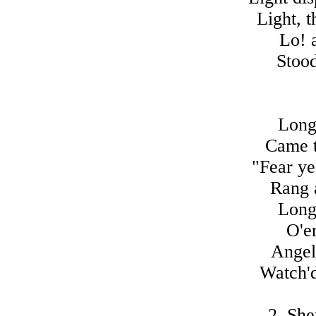
Light, t
Lo! 
Stood
Long
Came t
"Fear ye
Rang a
Long
O'er
Angels
Watch'd
2. She