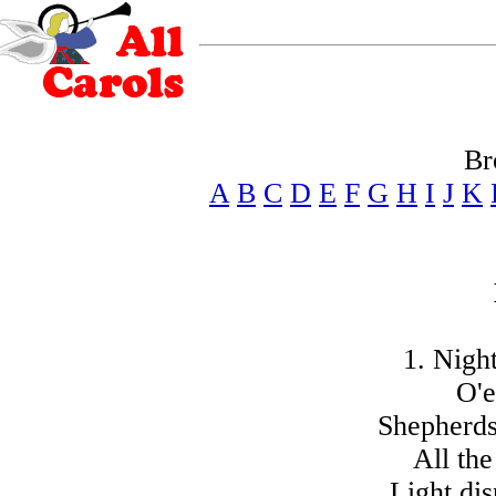
Br
A
B
C
D
E
F
G
H
I
J
K
1. Night
O'e
Shepherds
All the
Light dis