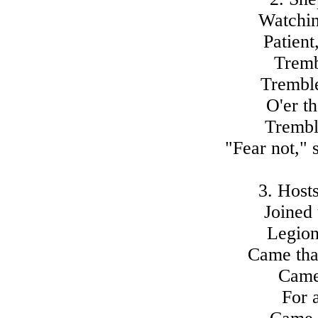
Watchin
Patient
Tremb
Tremble
O'er th
Tremble
"Fear not," 
3. Hosts
Joined 
Legion
Came tha
Came 
For 