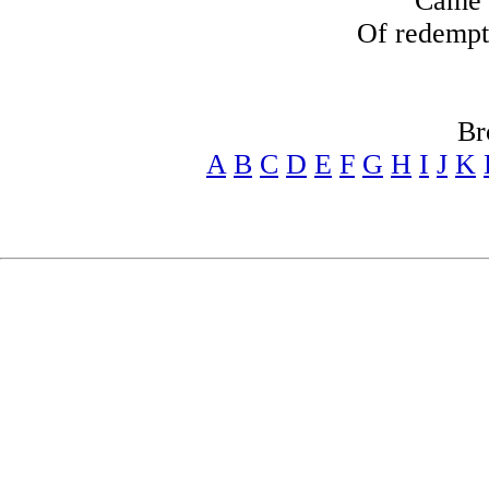
Came t
Of redempt
Br
A
B
C
D
E
F
G
H
I
J
K