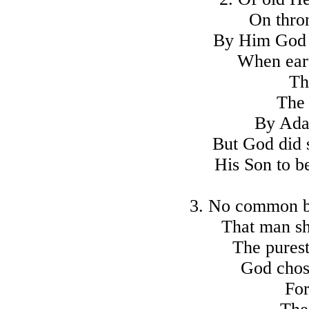
On thron
By Him God 
When eart
Th
The 
By Adam
But God did s
His Son to b
3. No common bi
That man sh
The purest
God chos
For