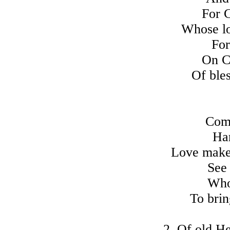
For C
Whose lo
For
On C
Of ble
Come
Har
Love makes
See
Who 
To brin
2. Of old He