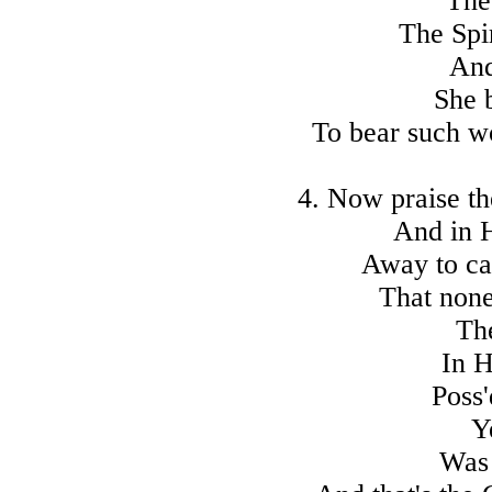
The
The Spi
And
She 
To bear such w
4. Now praise t
And in H
Away to ca
That none
Th
In H
Poss'
Y
Was 