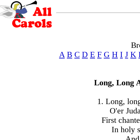
Br
A
B
C
D
E
F
G
H
I
J
K
Long, Long 
1. Long, lon
O'er Juda
First chant
In holy 
And 