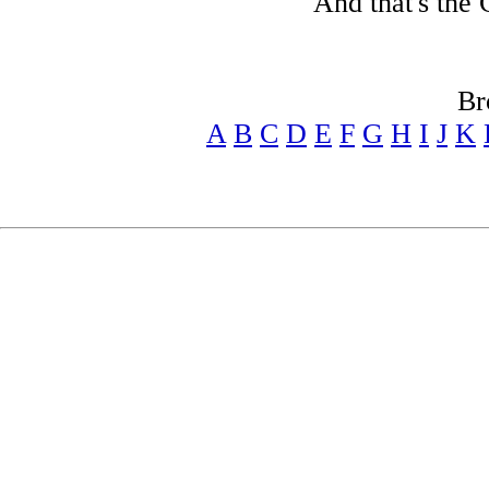
And that's the 
Br
A
B
C
D
E
F
G
H
I
J
K