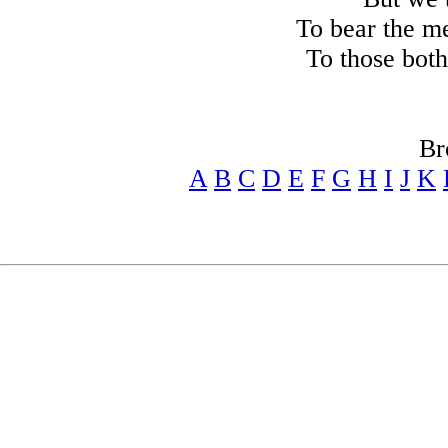
To bear the m
To those both
Br
A
B
C
D
E
F
G
H
I
J
K