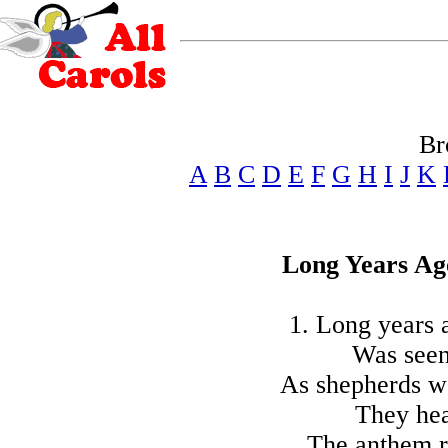
Br
A
B
C
D
E
F
G
H
I
J
K
Long Years Ago
1. Long years a
Was seen
As shepherds wa
They hea
The anthem r