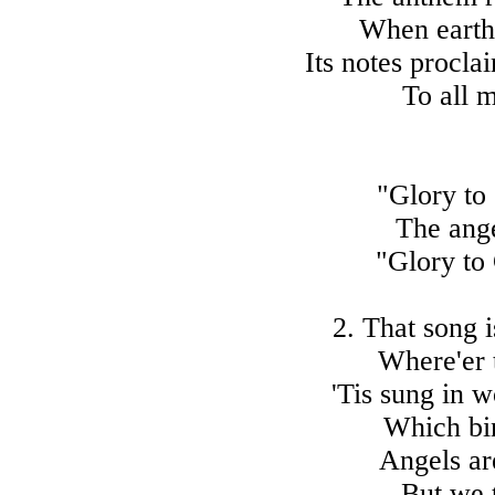
When earth 
Its notes procla
To all 
"Glory to 
The ange
"Glory to 
2. That song i
Where'er 
'Tis sung in w
Which bin
Angels are
But we 