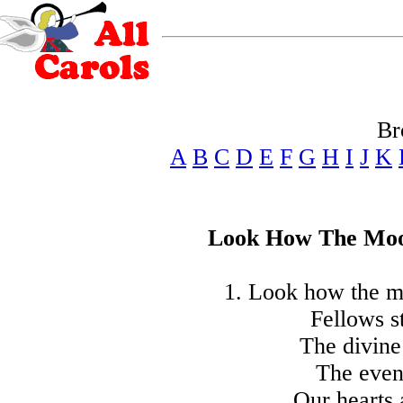
Br
A
B
C
D
E
F
G
H
I
J
K
Look How The Moo
1. Look how the mo
Fellows s
The divine
The even
Our hearts 