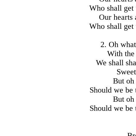
Who shall get 
Our hearts 
Who shall get 
2. Oh what 
With the 
We shall sha
Sweet
But oh 
Should we be t
But oh 
Should we be t
Br