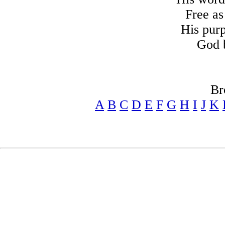
Free as
His pur
God 
Br
A
B
C
D
E
F
G
H
I
J
K