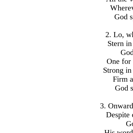
Wherev
God s
2. Lo, w
Stern in
God
One for 
Strong in
Firm a
God s
3. Onward 
Despite 
Go
His words