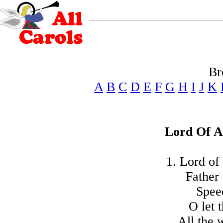
Br
A
B
C
D
E
F
G
H
I
J
K
Lord Of A
1. Lord of
Father 
Spee
O let 
All the 