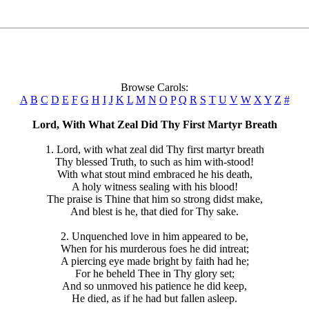
Browse Carols:
A
B
C
D
E
F
G
H
I
J
K
L
M
N
O
P
Q
R
S
T
U
V
W
X
Y
Z
#
Lord, With What Zeal Did Thy First Martyr Breath
1. Lord, with what zeal did Thy first martyr breath
Thy blessed Truth, to such as him with-stood!
With what stout mind embraced he his death,
A holy witness sealing with his blood!
The praise is Thine that him so strong didst make,
And blest is he, that died for Thy sake.
2. Unquenched love in him appeared to be,
When for his murderous foes he did intreat;
A piercing eye made bright by faith had he;
For he beheld Thee in Thy glory set;
And so unmoved his patience he did keep,
He died, as if he had but fallen asleep.