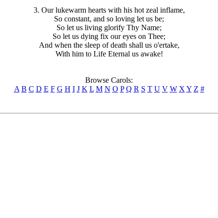
3. Our lukewarm hearts with his hot zeal inflame,
So constant, and so loving let us be;
So let us living glorify Thy Name;
So let us dying fix our eyes on Thee;
And when the sleep of death shall us o'ertake,
With him to Life Eternal us awake!
Browse Carols:
A
B
C
D
E
F
G
H
I
J
K
L
M
N
O
P
Q
R
S
T
U
V
W
X
Y
Z
#