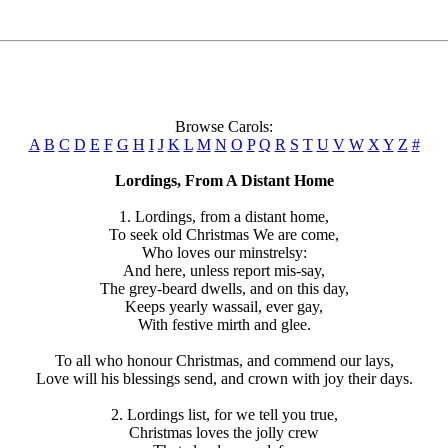
Browse Carols:
A
B
C
D
E
F
G
H
I
J
K
L
M
N
O
P
Q
R
S
T
U
V
W
X
Y
Z
#
Lordings, From A Distant Home
1. Lordings, from a distant home,
To seek old Christmas We are come,
Who loves our minstrelsy:
And here, unless report mis-say,
The grey-beard dwells, and on this day,
Keeps yearly wassail, ever gay,
With festive mirth and glee.
To all who honour Christmas, and commend our lays,
Love will his blessings send, and crown with joy their days.
2. Lordings list, for we tell you true,
Christmas loves the jolly crew