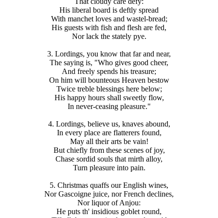
That cloudy care defy:
His liberal board is deftly spread
With manchet loves and wastel-bread;
His guests with fish and flesh are fed,
Nor lack the stately pye.
3. Lordings, you know that far and near,
The saying is, "Who gives good cheer,
And freely spends his treasure;
On him will bounteous Heaven bestow
Twice treble blessings here below;
His happy hours shall sweetly flow,
In never-ceasing pleasure."
4. Lordings, believe us, knaves abound,
In every place are flatterers found,
May all their arts be vain!
But chiefly from these scenes of joy,
Chase sordid souls that mirth alloy,
Turn pleasure into pain.
5. Christmas quaffs our English wines,
Nor Gascoigne juice, nor French declines,
Nor liquor of Anjou:
He puts th' insidious goblet round,