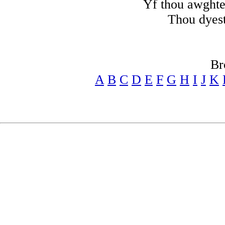
Yf thou awghte 
Thou dyest
Br
A
B
C
D
E
F
G
H
I
J
K