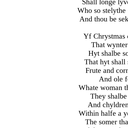
Shall longe ly
Who so stelythe
And thou be seke
Yf Chrystmas d
That wynter 
Hyt shalbe so
That hyt shall
Frute and corn
And ole 
Whate woman tha
They shalbe 
And chyldren 
Within halfe a y
The somer than