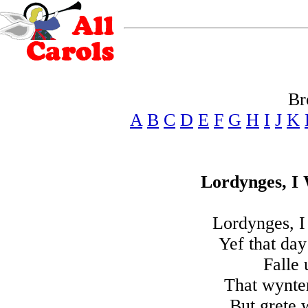
Br
A
B
C
D
E
F
G
H
I
J
K
Lordynges, I
Lordynges, I
Yef that day
Falle
That wynter
But grete 