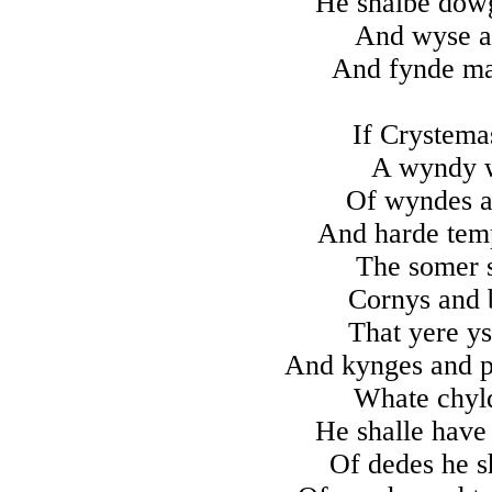
He shalbe dowg
And wyse an
And fynde m
If Crystema
A wyndy w
Of wyndes a
And harde temp
The somer 
Cornys and b
That yere ys
And kynges and pr
Whate chyld
He shalle have 
Of dedes he s