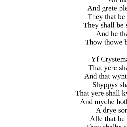
And grete ple
They that be 
They shall be 
And he tha
Thow thowe be
Yf Crystem
That yere sh
And that wynt
Shyppys sha
That yere shall k
And myche hoth
A drye som
Alle that be