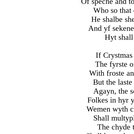
Of speche and t
Who so that 
He shalbe sh
And yf sekenes
Hyt shall
If Crystmas
The fyrste o
With froste a
But the laste
Agayn, the s
Folkes in hyr 
Wemen wyth ch
Shall multyp
The chyde t