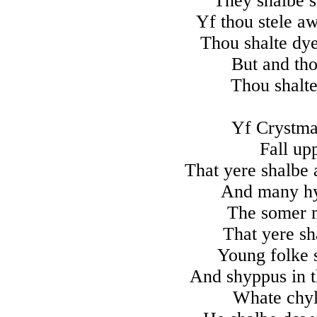
They shalbe 
Yf thou stele aw
Thou shalte dy
But and tho
Thou shalte
Yf Crystmas
Fall up
That yere shalbe 
And many h
The somer 
That yere sh
Young folke s
And shyppus in t
Whate chyl