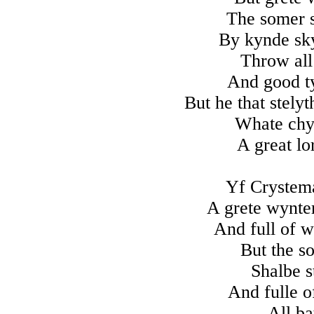
The somer s
By kynde sky
Throw all
And good ty
But he that stely
Whate chyl
A great lo
Yf Crystem
A grete wynter
And full of w
But the so
Shalbe s
And fulle o
All ba