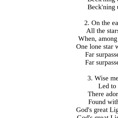
Beck'ning 
2. On the ea
All the sta
When, among t
One lone star 
Far surpasse
Far surpasse
3. Wise me
Led to 
There ador
Found with
God's great Li
God's great Li