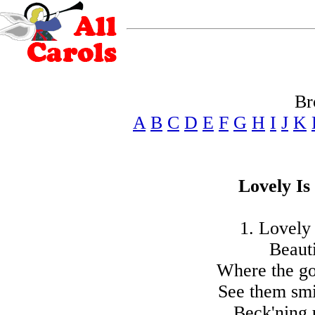
Br
A
B
C
D
E
F
G
H
I
J
K
Lovely Is
1. Lovely 
Beauti
Where the gol
See them smi
Beck'ning 