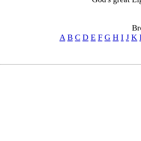
Br
A
B
C
D
E
F
G
H
I
J
K