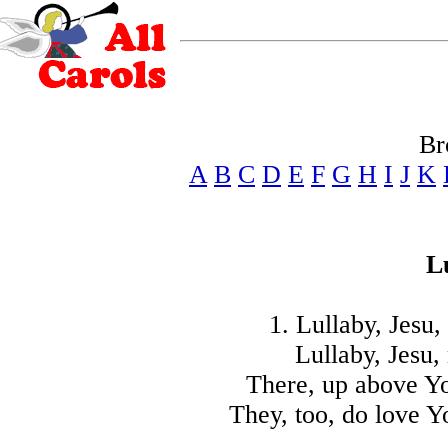
Br
A
B
C
D
E
F
G
H
I
J
K
L
1. Lullaby, Jesu
Lullaby, Jesu,
There, up above Yo
They, too, do love Y