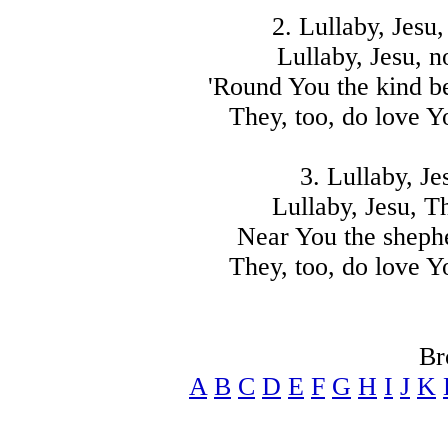
2. Lullaby, Jesu,
Lullaby, Jesu, n
'Round You the kind be
They, too, do love Y
3. Lullaby, Je
Lullaby, Jesu, T
Near You the shephe
They, too, do love Y
Br
A
B
C
D
E
F
G
H
I
J
K