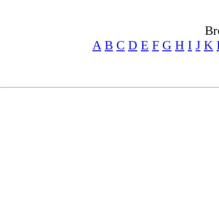
Br
A
B
C
D
E
F
G
H
I
J
K