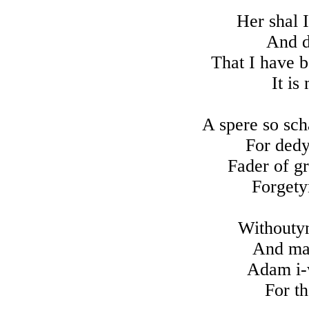
Her shal I
And dy
That I have b
It is
A spere so sch
For dedy
Fader of g
Forgety
Withoutyn
And mak
Adam i-w
For t