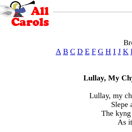
Br
A
B
C
D
E
F
G
H
I
J
K
Lullay, My C
Lullay, my c
Slepe 
The kyng o
As i