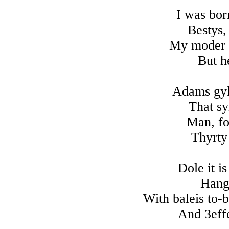
I was bor
Bestys,
My moder m
But h
Adams gylt
That sy
Man, fo
Thyrty
Dole it is
Hang
With baleis to-
And 3effe