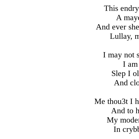
This endry
A mayd
And ever sh
Lullay, m
I may not 
I am
Slep I o
And clo
Me thou3t I h
And to 
My moder 
In cryb