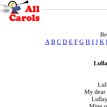
Br
A
B
C
D
E
F
G
H
I
J
K
Lull
Lul
My dear 
Lulla
Mine o