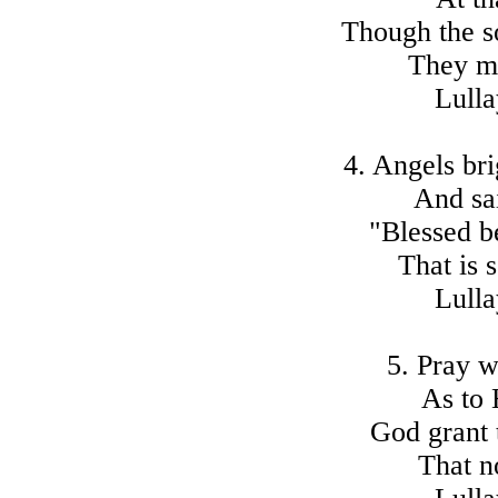
Though the s
They ma
Lulla
4. Angels bri
And sai
"Blessed b
That is 
Lulla
5. Pray w
As to 
God grant 
That n