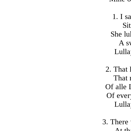
1. I s
Si
She lul
A s
Lulla
2. That 
That 
Of alle 
Of ever
Lulla
3. There
At th