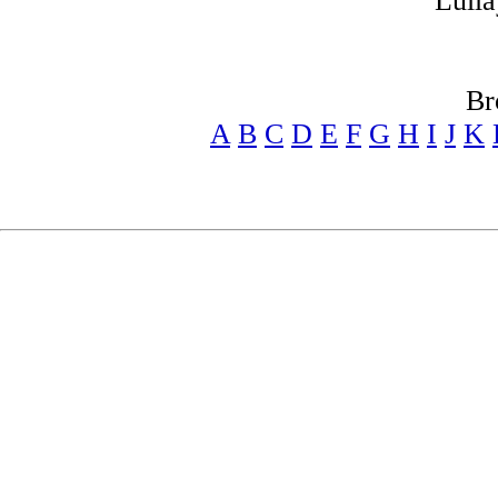
Lulla
Br
A
B
C
D
E
F
G
H
I
J
K