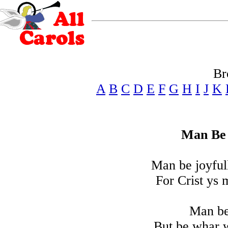
Br
A
B
C
D
E
F
G
H
I
J
K
Man Be 
Man be joyful
For Crist ys 
Man be
But be whar 