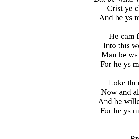
Crist ye 
And he ys m
He cam ff
Into this w
Man be war
For he ys m
Loke tho
Now and all
And he wille
For he ys m
Br