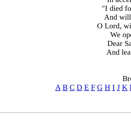
"I died f
And will
O Lord, wi
We ope
Dear Sa
And lea
Br
A
B
C
D
E
F
G
H
I
J
K