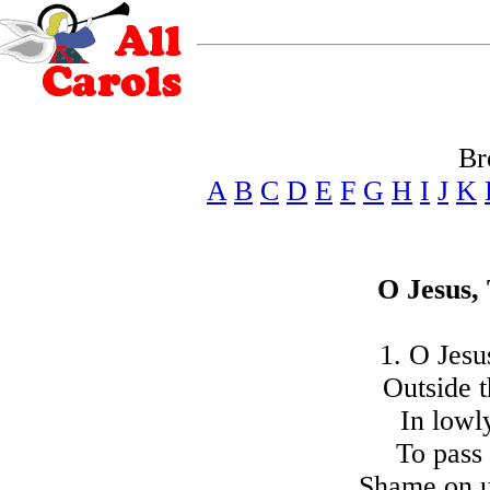
Br
A
B
C
D
E
F
G
H
I
J
K
O Jesus,
1. O Jesu
Outside t
In lowl
To pass 
Shame on us