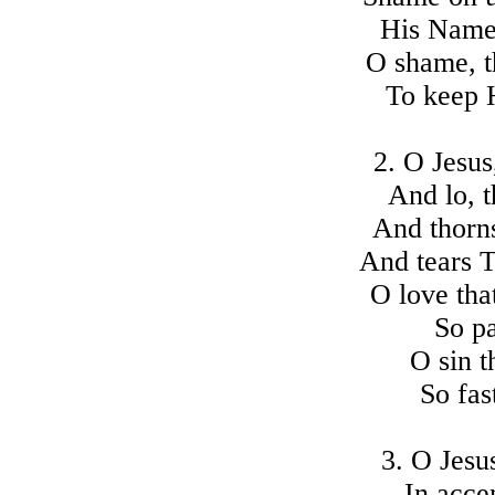
His Name 
O shame, t
To keep 
2. O Jesus
And lo, t
And thorn
And tears 
O love tha
So pa
O sin t
So fas
3. O Jesu
In acce