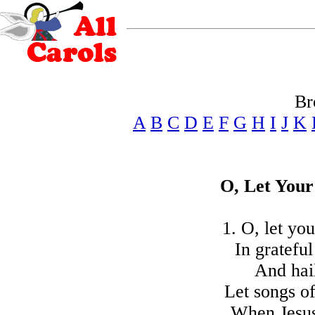
Br
A
B
C
D
E
F
G
H
I
J
K
O, Let Your
1. O, let yo
In grateful
And hail
Let songs of
When Jesus