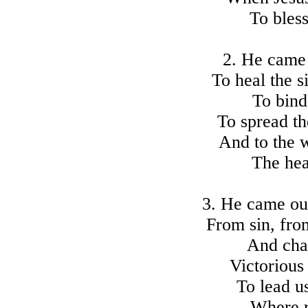
To bless
2. He came 
To heal the s
To bind
To spread th
And to the 
The hea
3. He came our
From sin, fro
And cha
Victorious
To lead us
Where r