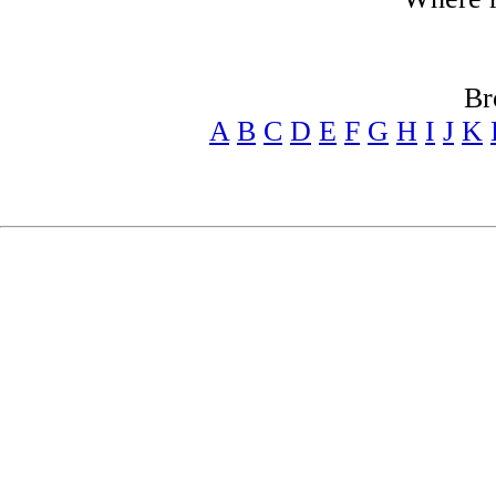
Br
A
B
C
D
E
F
G
H
I
J
K