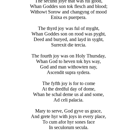
The secund joye that was ful good,
Whan Goddes son tok flesch and blood;
Withowt Sorow and changyng of mood
Enixa es puerpera.
The thyrd joy was ful of myght,
Whan Goddes son on rood was pyght,
Deed and buryed, and layd in syght,
Surrexit die tercia.
The fourth joy was on Holy Thursday,
Whan God to heven tok hys way,
God and man withowten nay,
Ascendit supra sydera.
The fyfth joy is for to come
At the dredful day of dome,
Whan he schal deme us al and some,
Ad celi palacia.
Mary to serve, God gyve us grace,
And grete hyr with joys in every place,
To cum afor hyr sones face
In seculorum secula.