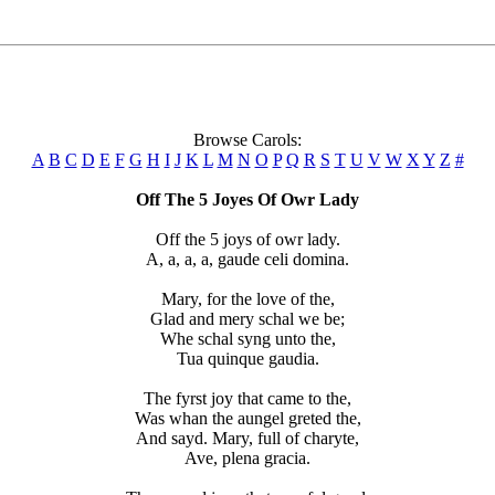
Browse Carols:
A
B
C
D
E
F
G
H
I
J
K
L
M
N
O
P
Q
R
S
T
U
V
W
X
Y
Z
#
Off The 5 Joyes Of Owr Lady
Off the 5 joys of owr lady.
A, a, a, a, gaude celi domina.
Mary, for the love of the,
Glad and mery schal we be;
Whe schal syng unto the,
Tua quinque gaudia.
The fyrst joy that came to the,
Was whan the aungel greted the,
And sayd. Mary, full of charyte,
Ave, plena gracia.