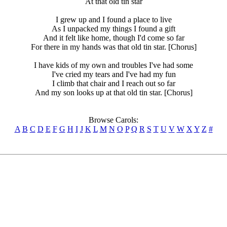
At that old tin star
I grew up and I found a place to live
As I unpacked my things I found a gift
And it felt like home, though I'd come so far
For there in my hands was that old tin star. [Chorus]
I have kids of my own and troubles I've had some
I've cried my tears and I've had my fun
I climb that chair and I reach out so far
And my son looks up at that old tin star. [Chorus]
Browse Carols:
A
B
C
D
E
F
G
H
I
J
K
L
M
N
O
P
Q
R
S
T
U
V
W
X
Y
Z
#