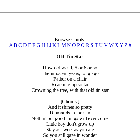
Browse Carols:
A
B
C
D
E
F
G
H
I
J
K
L
M
N
O
P
Q
R
S
T
U
V
W
X
Y
Z
#
Old Tin Star
How old was I, 5 or 6 or so
The innocent years, long ago
Father on a chair
Reaching up so far
Crowning the tree, with that old tin star
[Chorus:]
And it shines so pretty
Diamonds in the sun
Nothin' but good things will ever come
Little boy don't grow up
Stay as sweet as you are
So you still gaze in wonder