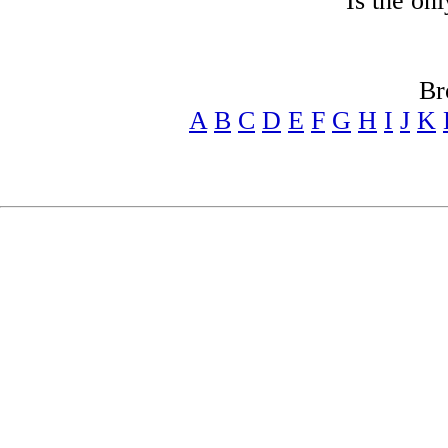
Is the on
Br
A
B
C
D
E
F
G
H
I
J
K