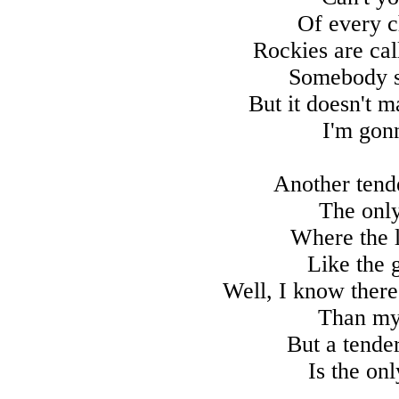
Of every c
Rockies are cal
Somebody sa
But it doesn't m
I'm gon
Another tend
The onl
Where the l
Like the 
Well, I know ther
Than my 
But a tende
Is the on