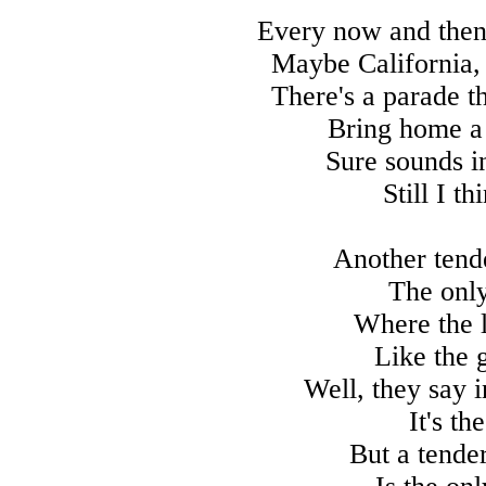
Every now and then 
Maybe California,
There's a parade t
Bring home a
Sure sounds in
Still I t
Another tend
The onl
Where the l
Like the 
Well, they say i
It's th
But a tende