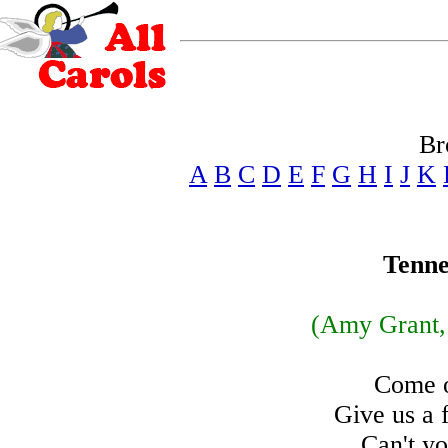
Br
A
B
C
D
E
F
G
H
I
J
K
Tenne
(Amy Grant,
Come o
Give us a 
Can't yo