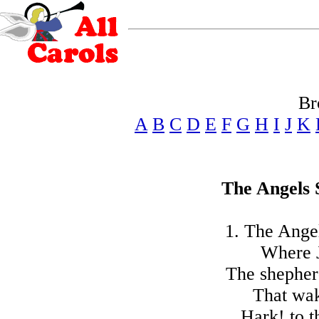
Br
A
B
C
D
E
F
G
H
I
J
K
The Angels 
1. The Angel
Where J
The shepherd
That wak
Hark! to t