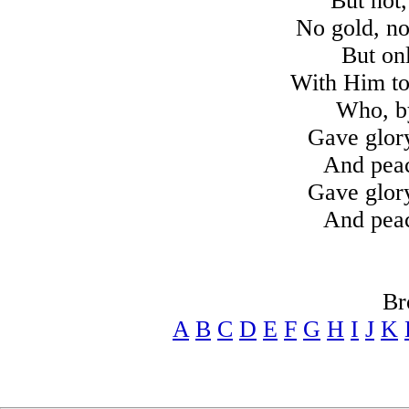
But not,
No gold, no
But on
With Him to 
Who, by
Gave glor
And peac
Gave glor
And peac
Br
A
B
C
D
E
F
G
H
I
J
K