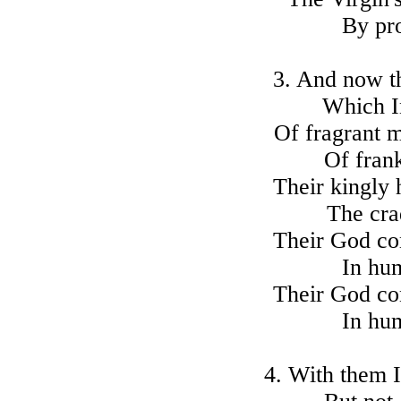
By pro
3. And now th
Which In
Of fragrant m
Of fran
Their kingly
The cra
Their God co
In hum
Their God co
In hum
4. With them 