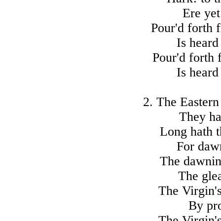
Ere yet
Pour'd forth 
Is heard
Pour'd forth 
Is heard
2. The Eastern 
They ha
Long hath t
For dawn
The dawning
The glea
The Virgin's
By pro
The Virgin's