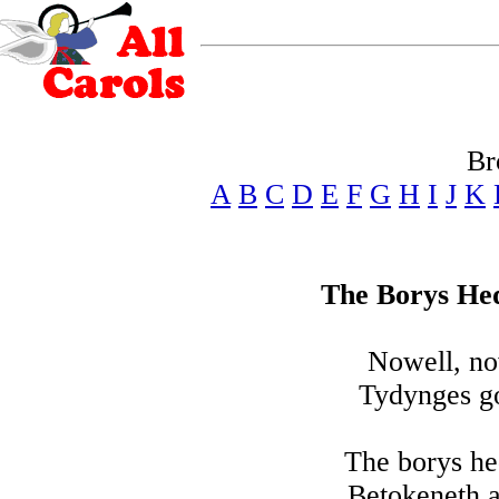
Br
A
B
C
D
E
F
G
H
I
J
K
The Borys He
Nowell, no
Tydynges go
The borys he
Betokeneth a