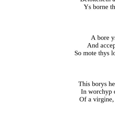
Ys borne th
A bore y
And accept
So mote thys lo
This borys h
In worchyp 
Of a virgine,