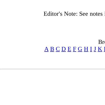
Editor's Note: See note
Br
A
B
C
D
E
F
G
H
I
J
K