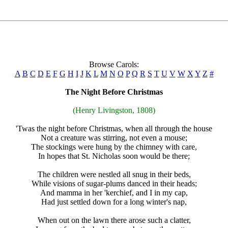
Browse Carols:
A
B
C
D
E
F
G
H
I
J
K
L
M
N
O
P
Q
R
S
T
U
V
W
X
Y
Z
#
The Night Before Christmas
(Henry Livingston, 1808)
'Twas the night before Christmas, when all through the house
Not a creature was stirring, not even a mouse;
The stockings were hung by the chimney with care,
In hopes that St. Nicholas soon would be there;
The children were nestled all snug in their beds,
While visions of sugar-plums danced in their heads;
And mamma in her 'kerchief, and I in my cap,
Had just settled down for a long winter's nap,
When out on the lawn there arose such a clatter,