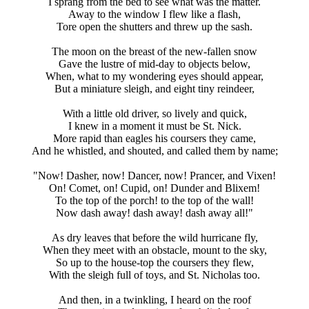
I sprang from the bed to see what was the matter.
Away to the window I flew like a flash,
Tore open the shutters and threw up the sash.
The moon on the breast of the new-fallen snow
Gave the lustre of mid-day to objects below,
When, what to my wondering eyes should appear,
But a miniature sleigh, and eight tiny reindeer,
With a little old driver, so lively and quick,
I knew in a moment it must be St. Nick.
More rapid than eagles his coursers they came,
And he whistled, and shouted, and called them by name;
"Now! Dasher, now! Dancer, now! Prancer, and Vixen!
On! Comet, on! Cupid, on! Dunder and Blixem!
To the top of the porch! to the top of the wall!
Now dash away! dash away! dash away all!"
As dry leaves that before the wild hurricane fly,
When they meet with an obstacle, mount to the sky,
So up to the house-top the coursers they flew,
With the sleigh full of toys, and St. Nicholas too.
And then, in a twinkling, I heard on the roof