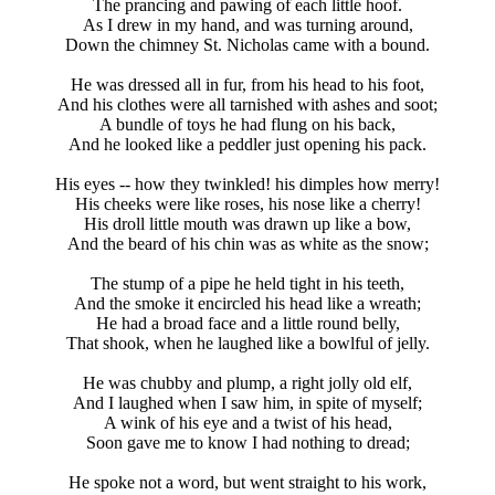
The prancing and pawing of each little hoof.
As I drew in my hand, and was turning around,
Down the chimney St. Nicholas came with a bound.
He was dressed all in fur, from his head to his foot,
And his clothes were all tarnished with ashes and soot;
A bundle of toys he had flung on his back,
And he looked like a peddler just opening his pack.
His eyes -- how they twinkled! his dimples how merry!
His cheeks were like roses, his nose like a cherry!
His droll little mouth was drawn up like a bow,
And the beard of his chin was as white as the snow;
The stump of a pipe he held tight in his teeth,
And the smoke it encircled his head like a wreath;
He had a broad face and a little round belly,
That shook, when he laughed like a bowlful of jelly.
He was chubby and plump, a right jolly old elf,
And I laughed when I saw him, in spite of myself;
A wink of his eye and a twist of his head,
Soon gave me to know I had nothing to dread;
He spoke not a word, but went straight to his work,