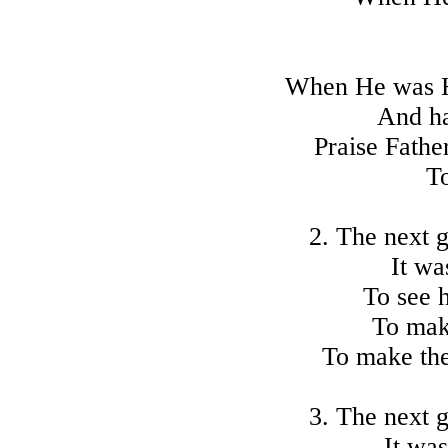
When He was He
And h
Praise Fathe
To
2. The next 
It wa
To see 
To mak
To make the
3. The next 
It was