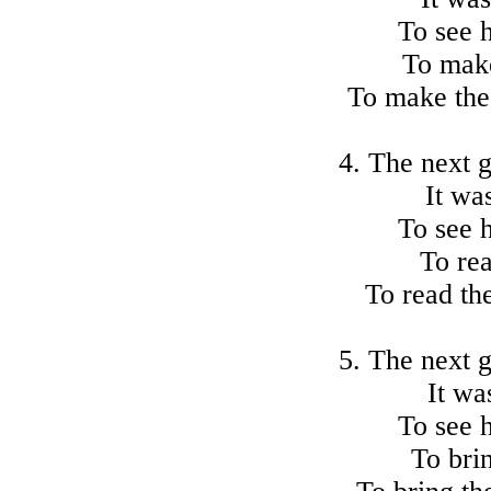
To see 
To make
To make the 
4. The next 
It wa
To see 
To rea
To read the
5. The next 
It wa
To see 
To brin