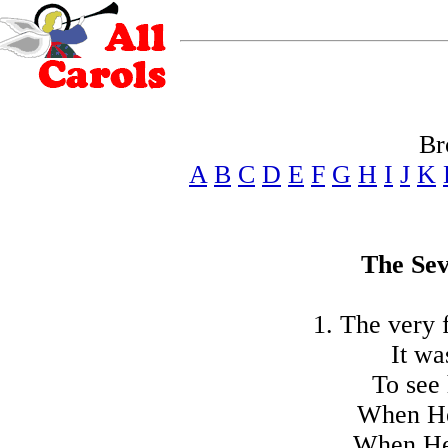
Br
A
B
C
D
E
F
G
H
I
J
K
The Se
1. The very 
It wa
To see 
When He
When He 