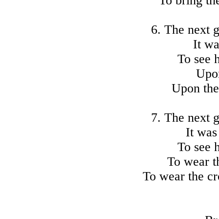
To bring th
6. The next 
It wa
To see 
Upon
Upon the
7. The next 
It was
To see 
To wear t
To wear the c