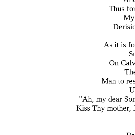
Thus for 
My 
Derisi
As it is 
Su
On Calva
The
Man to res
U
"Ah, my dear Son
Kiss Thy mother, J