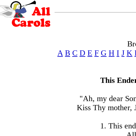
Br
A
B
C
D
E
F
G
H
I
J
K
This Ender
"Ah, my dear Son
Kiss Thy mother, J
1. This end
All