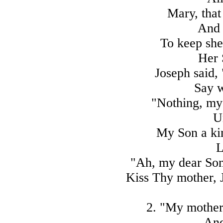
Mary, that
And 
To keep she 
Her 
Joseph said, 
Say 
"Nothing, my 
U
My Son a kin
L
"Ah, my dear Son
Kiss Thy mother, J
2. "My mother
And