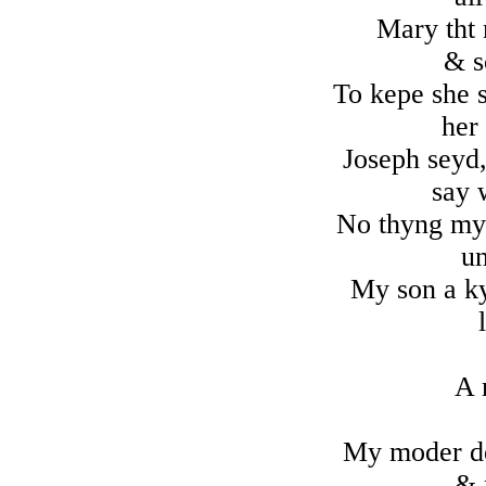
Mary tht 
& s
To kepe she s
her
Joseph seyd,
say 
No thyng my 
u
My son a ky
A 
My moder de
& 