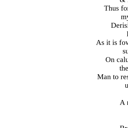
Thus for
my
Deris
As it is 
su
On calu
the
Man to res
u
A 