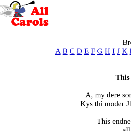
Br
A
B
C
D
E
F
G
H
I
J
K
This
A, my dere son
Kys thi moder J
This endne
al