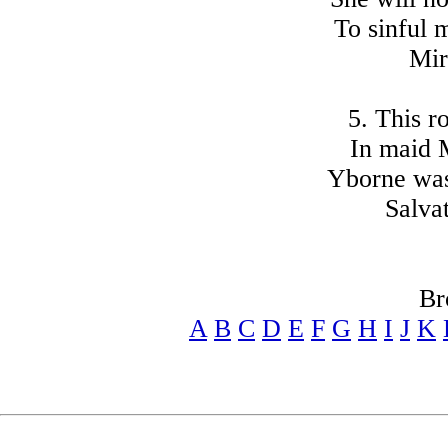
To sinful 
Mir
5. This ro
In maid M
Yborne was 
Salvat
Br
A
B
C
D
E
F
G
H
I
J
K