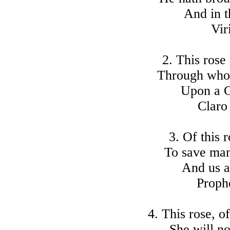
And in th
Vir
2. This rose 
Through whom
Upon a C
Claro
3. Of this 
To save man
And us al
Proph
4. This rose, o
She will no