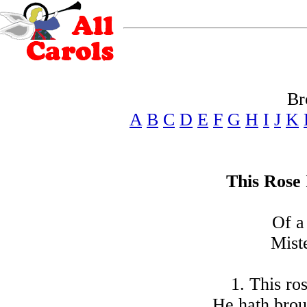
Br
A
B
C
D
E
F
G
H
I
J
K
This Rose 
Of a
Mist
1. This ros
He hath broug