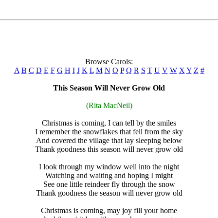
Browse Carols:
A
B
C
D
E
F
G
H
I
J
K
L
M
N
O
P
Q
R
S
T
U
V
W
X
Y
Z
#
This Season Will Never Grow Old
(Rita MacNeil)
Christmas is coming, I can tell by the smiles
I remember the snowflakes that fell from the sky
And covered the village that lay sleeping below
Thank goodness this season will never grow old
I look through my window well into the night
Watching and waiting and hoping I might
See one little reindeer fly through the snow
Thank goodness the season will never grow old
Christmas is coming, may joy fill your home