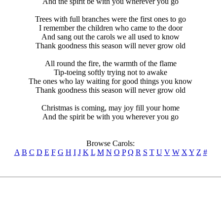
And the spirit be with you wherever you go
Trees with full branches were the first ones to go
I remember the children who came to the door
And sang out the carols we all used to know
Thank goodness this season will never grow old
All round the fire, the warmth of the flame
Tip-toeing softly trying not to awake
The ones who lay waiting for good things you know
Thank goodness this season will never grow old
Christmas is coming, may joy fill your home
And the spirit be with you wherever you go
Browse Carols:
A
B
C
D
E
F
G
H
I
J
K
L
M
N
O
P
Q
R
S
T
U
V
W
X
Y
Z
#