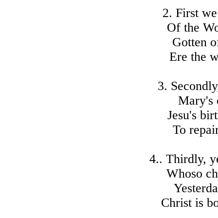
2. First we
Of the Wo
Gotten o
Ere the w
3. Secondly
Mary's c
Jesu's bi
To repai
4.. Thirdly, 
Whoso cho
Yesterda
Christ is b