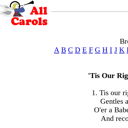
Br
A
B
C
D
E
F
G
H
I
J
K
'Tis Our Ri
1. Tis our r
Gentles a
O'er a Babe
And recou