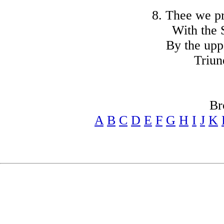
8. Thee we pr
With the S
By the upp
Triun
Br
A
B
C
D
E
F
G
H
I
J
K