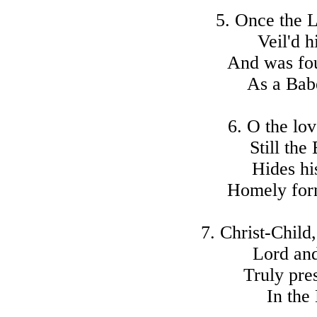
5. Once the L
Veil'd h
And was fo
As a Babe
6. O the lo
Still the
Hides hi
Homely for
7. Christ-Child
Lord an
Truly pre
In the