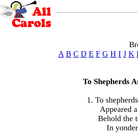
Br
A
B
C
D
E
F
G
H
I
J
K
To Shepherds A
1. To shepherds
Appeared a 
Behold the t
In yonder