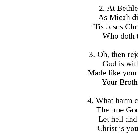
2. At Bethl
As Micah di
'Tis Jesus Chr
Who doth to
3. Oh, then rej
God is wit
Made like yours
Your Brothe
4. What harm c
The true Go
Let hell and
Christ is yo