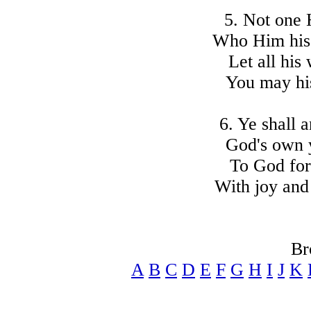
5. Not one 
Who Him his 
Let all his
You may hi
6. Ye shall a
God's own y
To God for
With joy and 
Br
A
B
C
D
E
F
G
H
I
J
K